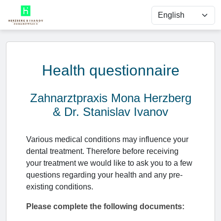
Health questionnaire
Zahnarztpraxis Mona Herzberg
& Dr. Stanislav Ivanov
Various medical conditions may influence your
dental treatment. Therefore before receiving
your treatment we would like to ask you to a few
questions regarding your health and any pre-
existing conditions.
Please complete the following documents: