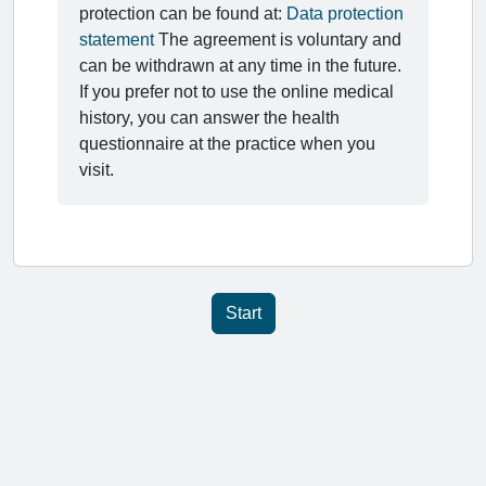
protection can be found at:
Data protection
statement
The agreement is voluntary and
can be withdrawn at any time in the future.
If you prefer not to use the online medical
history, you can answer the health
questionnaire at the practice when you
visit.
Start