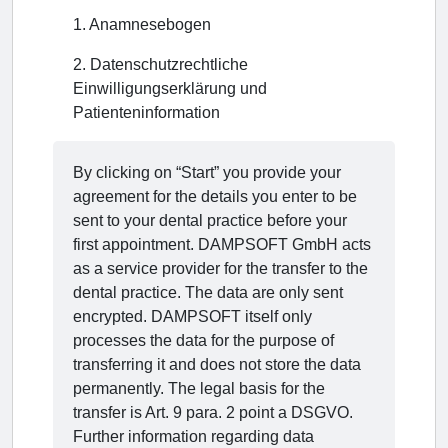
1
.
Anamnesebogen
2
.
Datenschutzrechtliche
Einwilligungserklärung und
Patienteninformation
By clicking on “Start” you provide your
agreement for the details you enter to be
sent to your dental practice before your
first appointment. DAMPSOFT GmbH acts
as a service provider for the transfer to the
dental practice. The data are only sent
encrypted. DAMPSOFT itself only
processes the data for the purpose of
transferring it and does not store the data
permanently. The legal basis for the
transfer is Art. 9 para. 2 point a DSGVO.
Further information regarding data